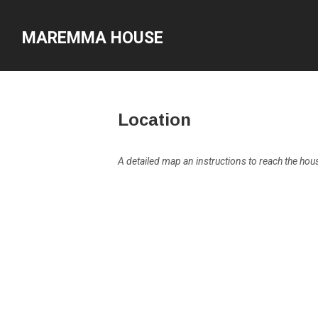
MAREMMA HOUSE
Location
A detailed map an instructions to reach the house