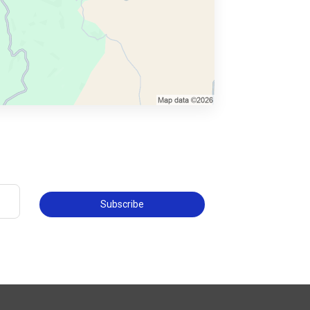
Subscribe