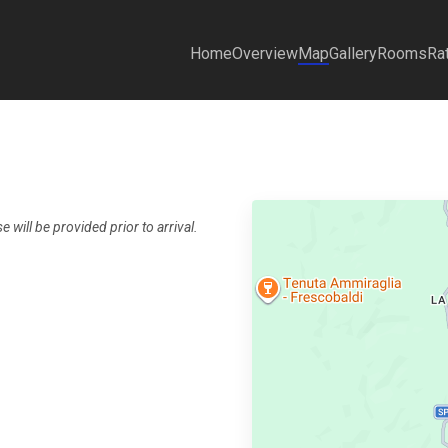
Home
Overview
Map
Gallery
Rooms
Ra
 will be provided prior to arrival.