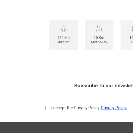
160 Km
10 Km
1
Airport
Motorway
T
Subscribe to our newslet
I accept the Privacy Policy.
Privacy Policy.