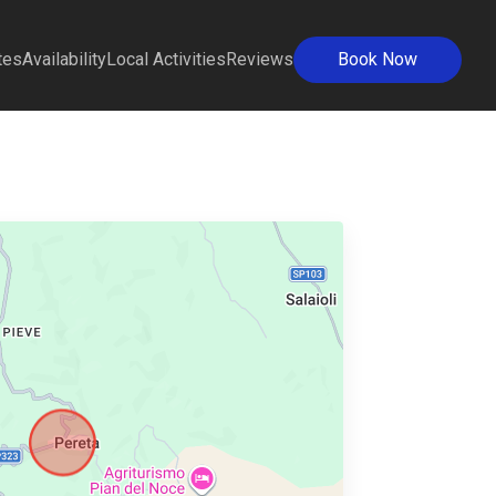
tes
Availability
Local Activities
Reviews
Book Now