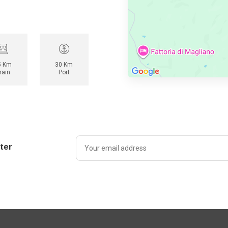
5 Km
30 Km
rain
Port
ter